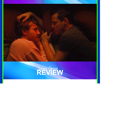
'All of Us Strangers' (dir. Andrew
Haigh) Film Review | JG Review