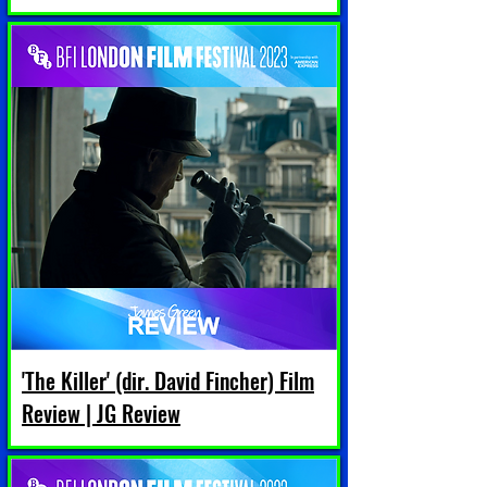
'The Killer' (dir. David Fincher) Film
Review | JG Review