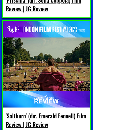
'Priscilla' (dir. Sofia Coppola) Film
Review | JG Review
'Saltburn' (dir. Emerald Fennell) Film
Review | JG Review