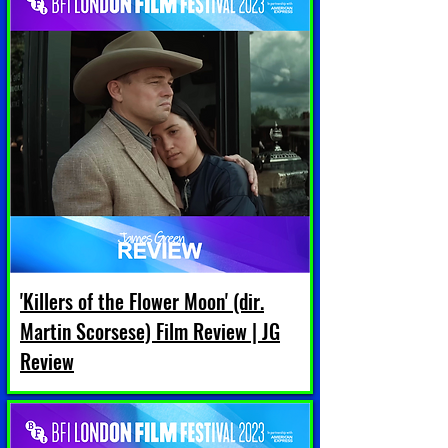
'Killers of the Flower Moon' (dir.
Martin Scorsese) Film Review | JG
Review