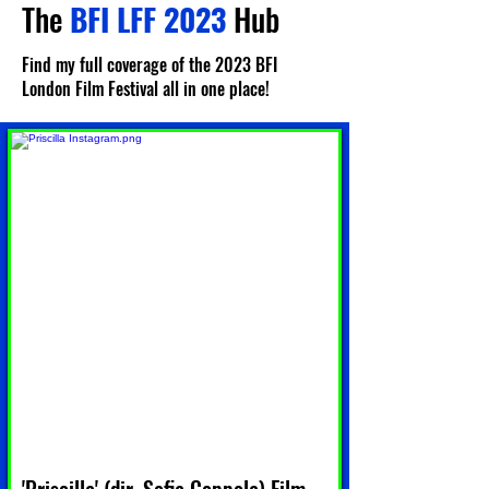
The
BFI LFF 2023
Hub
Find my full coverage of the 2023 BFI
London Film Festival all in one place!