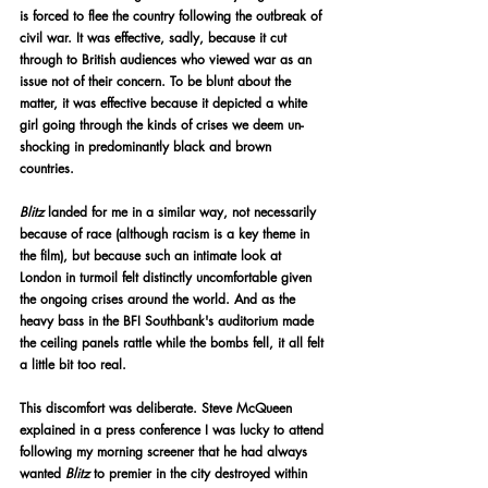
is forced to flee the country following the outbreak of 
civil war. It was effective, sadly, because it cut 
through to British audiences who viewed war as an 
issue not of their concern. To be blunt about the 
matter, it was effective because it depicted a white 
girl going through the kinds of crises we deem un-
shocking in predominantly black and brown 
countries.
Blitz 
landed for me in a similar way, not necessarily 
because of race (although racism is a key theme in 
the film), but because such an intimate look at 
London in turmoil felt distinctly uncomfortable given 
the ongoing crises around the world. And as the 
heavy bass in the BFI Southbank's auditorium made 
the ceiling panels rattle while the bombs fell, it all felt 
a little bit too real.
This discomfort was deliberate. Steve McQueen 
explained in a press conference I was lucky to attend 
following my morning screener that he had always 
wanted 
Blitz
 to premier in the city destroyed within 