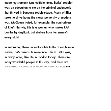
made my stomach turn multiple times. Burke’ subplot 
was an education to me on the criminal underworld 
that thrived in London’s rubble-scape. Much of Blitz 
seeks to drive home the moral perversity of modern 
war. McQueen noted, for example, the contrariness 
of Rita’s lifestyle; this is a woman who makes RAF 
bombs by daylight, but shelters from her enemy’s 
every night.
In embracing these uncomfortable truths about human 
nature, 
Blitz 
asserts its relevance. Life in 1941 was, 
in many ways, like life in London today. There are 
many wonderful people in this city, and there are 
many who operate in a moral vacuum. To rose-tint 
World War 2 as a conflict in which Brits became 
unilaterally 
good
 would be to ignore the full 
spectrum of our truth. There’s been a lot of media 
produced about this time in British history, but not 
much of it seeks to immortalise the perspectives 
which lead the narrative of 
this
 film. And while it 
suffers from an abrupt conclusion that undermines the 
sprawling tapestry woven by the previous 115 