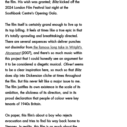
the film. His wish was granted; 
Blitz
 kicked off the 
2024 London Film Festival last night at the 
Southbank Centre's Opening Gala.
The film itself is certainly grand enough to live up to 
its top billing. It feels at times like a true epic in that 
it's totally sprawling and breathtakingly directed. 
There are several sequences which deliver punches 
not dissimilar from
 the famous long take in Wright's 
Atonement
(2007), and there's so much music within 
this project that I could honestly see an argument for 
it to be considered a diegetic musical. 
Oliver!
 seems 
to be a clear inspiration here, so much so that 
Blitz 
does slip into Dickensian cliche at times throughout 
the film. But this never felt like a major issue to me. 
The film justifies its own existence in the scale of its 
ambition, the slickness of its direction, and in its 
proud declaration that people of colour were key 
tenants of 1940s Britain.
On paper, this film’s about a boy who rejects 
evacuation and tries to find his way back home to 
Stepney. In reality, this film is as much about the 