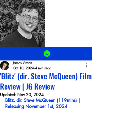
James Green
Oct 10, 2024
4 min read
'Blitz' (dir. Steve McQueen) Film
Review | JG Review
Updated:
Nov 20, 2024
Blitz,
dir. Steve McQueen (119mins) | 
Releasing November 1st, 2024