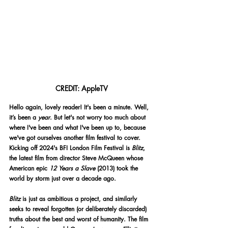
CREDIT: AppleTV
Hello again, lovely reader! It's been a minute. Well, 
it’s been a 
year
. But let's not worry too much about 
where I've been and what I've been up to, because 
we've got ourselves another film festival to cover. 
Kicking off 2024's BFI London Film Festival is 
Blitz
, 
the latest film from director Steve McQueen whose 
American epic 
12 Years a Slave 
(2013) took the 
world by storm just over a decade ago.
Blitz
 is just as ambitious a project, and similarly 
seeks to reveal forgotten (or deliberately discarded) 
truths about the best and worst of humanity. The film 