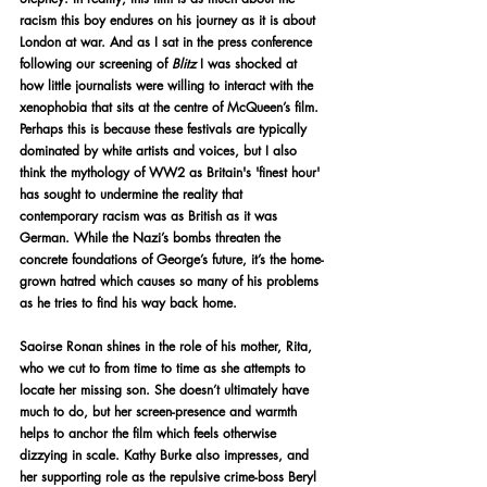
racism this boy endures on his journey as it is about 
London at war. And as I sat in the press conference 
following our screening of 
Blitz 
I was shocked at 
how little journalists were willing to interact with the 
xenophobia that sits at the centre of McQueen’s film. 
Perhaps this is because these festivals are typically 
dominated by white artists and voices, but I also 
think the mythology of WW2 as Britain's 'finest hour' 
has sought to undermine the reality that 
contemporary racism was as British as it was 
German. While the Nazi’s bombs threaten the 
concrete foundations of George’s future, it’s the home-
grown hatred which causes so many of his problems 
as he tries to find his way back home.
Saoirse Ronan shines in the role of his mother, Rita, 
who we cut to from time to time as she attempts to 
locate her missing son. She doesn’t ultimately have 
much to do, but her screen-presence and warmth 
helps to anchor the film which feels otherwise 
dizzying in scale. Kathy Burke also impresses, and 
her supporting role as the repulsive crime-boss Beryl 