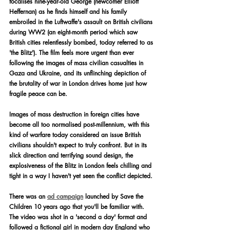
focalises nine-year-old George (newcomer Elliott 
Heffernan) as he finds himself and his family 
embroiled in the Luftwaffe's assault on British civilians 
during WW2 (an eight-month period which saw 
British cities relentlessly bombed, today referred to as 
'the Blitz'). The film feels more urgent than ever 
following the images of mass civilian casualties in 
Gaza and Ukraine, and its unflinching depiction of 
the brutality of war in London drives home just how 
fragile peace can be.
Images of mass destruction in foreign cities have 
become all too normalised post-millennium, with this 
kind of warfare today considered an issue British 
civilians shouldn't expect to truly confront. But in its 
slick direction and terrifying sound design, the 
explosiveness of the Blitz in London feels chilling and 
tight in a way I haven't yet seen the conflict depicted.
There was an 
ad campaign
 launched by Save the 
Children 10 years ago that you'll be familiar with. 
The video was shot in a 'second a day' format and 
followed a fictional girl in modern day England who 