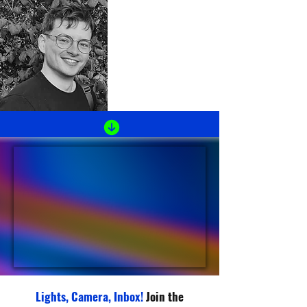
Lights, Camera, Inbox!
Join the