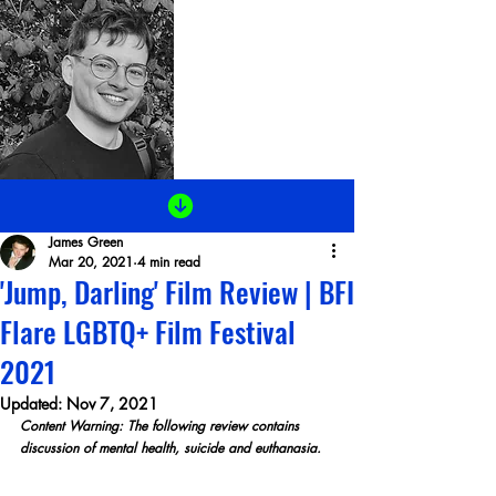
James Green
Mar 20, 2021
4 min read
'Jump, Darling' Film Review | BFI
Flare LGBTQ+ Film Festival
2021
Updated:
Nov 7, 2021
Content Warning: The following review contains 
discussion of mental health, suicide and euthanasia.