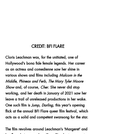
CREDIT: BFI FLARE
Cloris Leachman was, for the unitiated, one of 
Hollywood's bona fide female legends. Her career 
as an actress and comedienne saw her shine in 
various shows and films including 
Malcom in the 
Middle
, 
Phineas and Ferb
, 
The Mary Tyler Moore 
Show 
and, of course, 
Cher
. She never did stop 
working, and her death in January of 2021 saw her 
leave a trail of unreleased productions in her wake. 
One such film is 
Jump, Darling
, this year's opening 
flick at the annual BFI Flare queer film festival, which 
acts as a solid and competent swansong for the star. 
The film revolves around Leachman's 'Margeret' and 