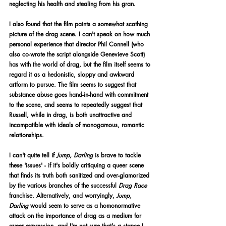
neglecting his health and stealing from his gran. 
I also found that the film paints a somewhat scathing 
picture of the drag scene. I can't speak on how much 
personal experience that director Phil Connell (who 
also co-wrote the script alongside Genevieve Scott) 
has with the world of drag, but the film itself seems to 
regard it as a hedonistic, sloppy and awkward 
artform to pursue. The film seems to suggest that 
substance abuse goes hand-in-hand with commitment 
to the scene, and seems to repeatedly suggest that 
Russell, while in drag, is both unattractive and 
incompatible with ideals of monogamous, romantic 
relationships.
I can't quite tell if 
Jump, Darling 
is brave to tackle 
these 'issues' - if it's boldly critiquing a queer scene 
that finds its truth both sanitized and over-glamorized 
by the various branches of the successful 
Drag Race 
franchise. Alternatively, and worryingly, 
Jump, 
Darling 
would seem to serve as a homonormative 
attack on the importance of drag as a medium for 
queer expression, and I'm not sure that's a stance I 