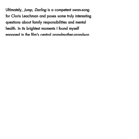
Ultimately,
 Jump, Darling 
is a competent swan-song 
for Cloris Leachman and poses some truly interesting 
questions about family responsibilities and mental 
health. In its brightest moments I found myself 
engaged in the film's central grandmother-grandson 
relationship. In its darkest, I found myself wholly 
detached. Its bold ending may been designed to 
leave a lasting impression, and to its credit it 
certainly does, but (for me) the choices made 
backfire and left me questioning the film's artistic 
intention. Regardless, it stands as a promising debut-
feature from Phil Connell, who I'm interested to watch 
as he progresses as a director.
★★★
Written by James Green
LGBT Film
BFI Film Festival
BFI FLARE 2021
LGBT Film Festival
BFI Flare
Film Reviews
Film Festival Coverage