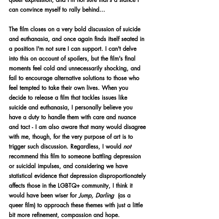
can convince myself to rally behind...
The film closes on a very bold discussion of suicide 
and euthanasia, and once again finds itself seated in 
a position I'm not sure I can support. I can't delve 
into this on account of spoilers, but the film's final 
moments feel cold and unnecessarily shocking, and 
fail to encourage alternative solutions to those who 
feel tempted to take their own lives. When you 
decide to release a film that tackles issues like 
suicide and euthanasia, I personally believe you 
have a duty to handle them with care and nuance 
and tact - I am also aware that many would disagree 
with me, though, for the very purpose of art is to 
trigger such discussion. Regardless, I would 
not 
recommend this film to someone battling depression 
or suicidal impulses, and considering we have 
statistical evidence that depression disproportionately 
affects those in the LGBTQ+ community, I think it 
would have been wiser for 
Jump, Darling 
 (as a 
queer film) to approach these themes with just a little 
bit more refinement, compassion and hope. 