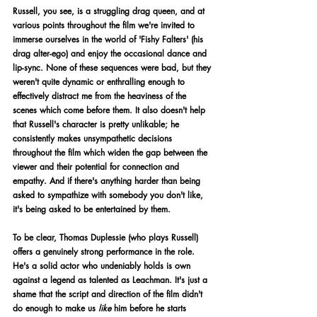
Russell, you see, is a struggling drag queen, and at 
various points throughout the film we're invited to 
immerse ourselves in the world of 'Fishy Falters' (his 
drag alter-ego) and enjoy the occasional dance and 
lip-sync. None of these sequences were bad, but they 
weren't quite dynamic or enthralling enough to 
effectively distract me from the heaviness of the 
scenes which come before them. It also doesn't help 
that Russell's character is pretty unlikable; he 
consistently makes unsympathetic decisions 
throughout the film which widen the gap between the 
viewer and their potential for connection and 
empathy. And if there's anything harder than being 
asked to sympathize with somebody you don't like, 
it's being asked to be entertained by them. 
To be clear, Thomas Duplessie (who plays Russell) 
offers a genuinely strong performance in the role. 
He's a solid actor who undeniably holds is own 
against a legend as talented as Leachman. It's just a 
shame that the script and direction of the film didn't 
do enough to make us 
like
 him before he starts 