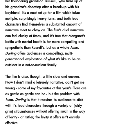
her floundering grandson 'Russell', who turns up at 
his grandma's doorstep after a break-up with his 
boyfriend. It's a neat set-up for a film which takes 
multiple, surprisingly heavy turns, and both lead 
characters find themselves a substantial amount of 
narrative meat to chew on. The film's dual narrative 
can feel clunky at times, and it's true that Margaret's 
battle with mental health is far more compelling and 
sympathetic than Russell's, but as a whole 
Jump, 
Darling 
offers audiences a compelling, multi-
generational exploration of what it's like to be an 
outsider in a not-so-nuclear family. 
The film is also, though, a little slow and uneven. 
Now I don't mind a leisurely narrative, don't get me 
wrong - some of my favourites at this year's Flare are 
as gentle as gentle can be - but the problem with 
Jump, Darling 
is that it requires its audience to stick 
with it's lead characters through a variety of (fairly 
grim) circumstances without offering much in the way 
of levity - or rather, the levity it offers isn't entirely 
effective.